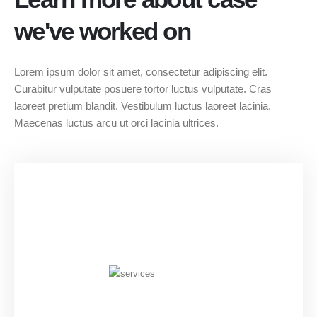
we've worked on
Lorem ipsum dolor sit amet, consectetur adipiscing elit.
Curabitur vulputate posuere tortor luctus vulputate. Cras
laoreet pretium blandit. Vestibulum luctus laoreet lacinia.
Maecenas luctus arcu ut orci lacinia ultrices.