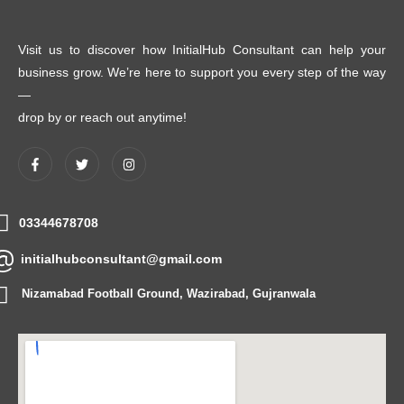
Visit us to discover how InitialHub Consultant can help your
business grow. We’re here to support you every step of the way
—
drop by or reach out anytime!
03344678708
initialhubconsultant@gmail.com
Nizamabad Football Ground, Wazirabad, Gujranwala