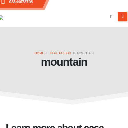
03344678708
HOME
PORTFOLIOS
MOUNTAIN
mountain
Learn more about case