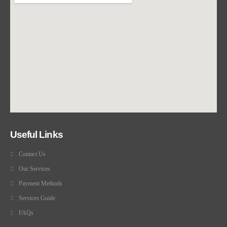
Useful Links
Contact Us
Our Services
Payment Methods
Services Guide
FAQs