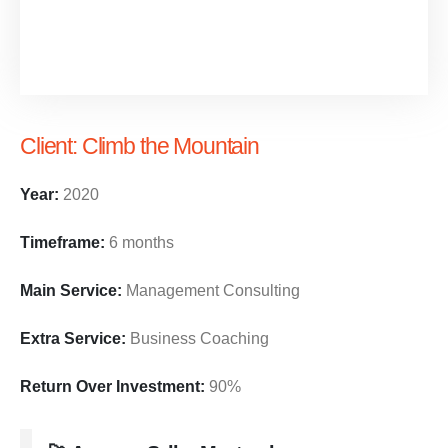
Client:
Climb the Mountain
Year:
2020
Timeframe:
6 months
Main Service:
Management Consulting
Extra Service:
Business Coaching
Return Over Investment:
90%