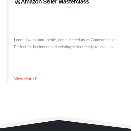
🚀 Amazon Seller Masterclass
Launch & Grow Your Amazon
Business
Learn how to start, scale, and succeed as an Amazon seller.
Perfect for beginners and existing sellers ready to level up.
🔍 What You’ll Learn
View More
Seller Central Setup
& Account Optimization
Winning Product Research
& Supplier Sourcing
Listing Optimization
(Images, SEO, A+ Content)
PPC Ads Mastery
& Budget Control
Scaling with Brand Building
& International Selling