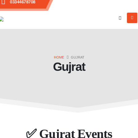
03344678708
HOME
GUJRAT
Gujrat
✅
Gujrat Events