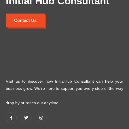
Initial Hub Consultant
Contact Us
Visit us to discover how InitialHub Consultant can help your
business grow. We’re here to support you every step of the way
—
drop by or reach out anytime!