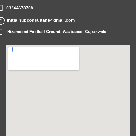
03344678708
initialhubconsultant@gmail.com
Nizamabad Football Ground, Wazirabad, Gujranwala