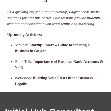
As a growing city for entrepreneurship, Gujrat needs smart
solutions for new businesses. Our sessions provide in-depth
training and consultancy on legal setups and marketing.
Upcoming Activities:
Seminar:
Startup Smart – Guide to Starting a
Business in Gujrat
Panel Talk:
Importance of Business Bank Accounts &
NTN
Workshop:
Building Your First Online Business
Legally