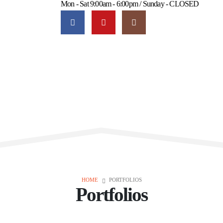
Mon - Sat 9:00am - 6:00pm / Sunday - CLOSED
HOME
PORTFOLIOS
Portfolios