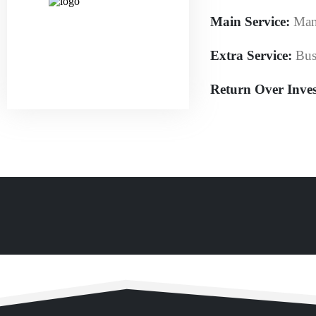
Main Service:
Man
Extra Service:
Bus
Return Over Inve