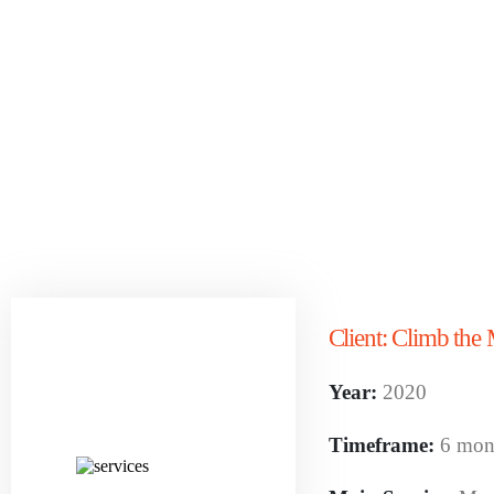
Client:
Climb the 
Year:
2020
Timeframe:
6 mon