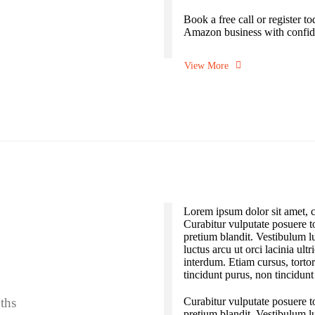
Book a free call or register t
Amazon business with confid
View More
Lorem ipsum dolor sit amet, co
Curabitur vulputate posuere to
pretium blandit. Vestibulum l
luctus arcu ut orci lacinia ult
interdum. Etiam cursus, torto
tincidunt purus, non tincidunt
ths
Curabitur vulputate posuere to
pretium blandit. Vestibulum l