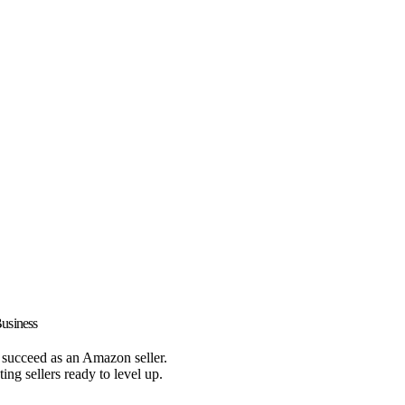
usiness
d succeed as an Amazon seller.
ing sellers ready to level up.