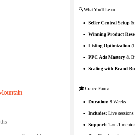
🔍 What You’ll Learn
Seller Central Setup
& 
Winning Product Rese
Listing Optimization
(I
PPC Ads Mastery
& Bu
Scaling with Brand Bu
🎓 Course Format
Mountain
Duration:
8 Weeks
Includes:
Live sessions
ths
Support:
1-on-1 mentor