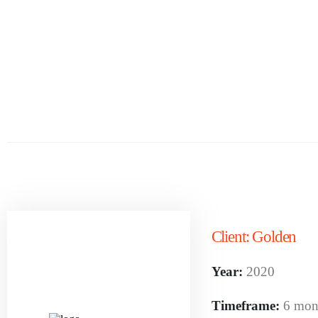
Client:
Golden
Year:
2020
Timeframe:
6 mon