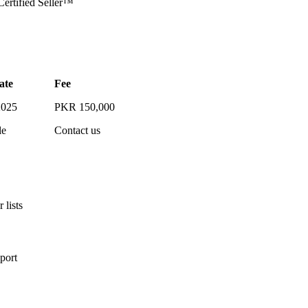
rtified Seller™
ate
Fee
2025
PKR 150,000
le
Contact us
 lists
port