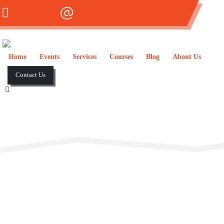
03344678708
initialhubconsultant@gmail.com
Home
Events
Services
Courses
Blog
About Us
Contact Us