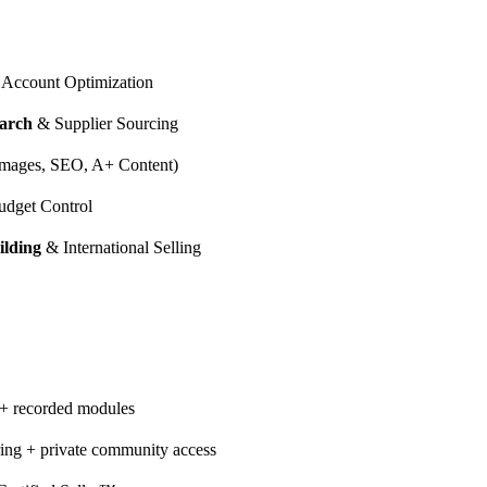
Account Optimization
arch
& Supplier Sourcing
mages, SEO, A+ Content)
dget Control
ilding
& International Selling
 + recorded modules
ing + private community access