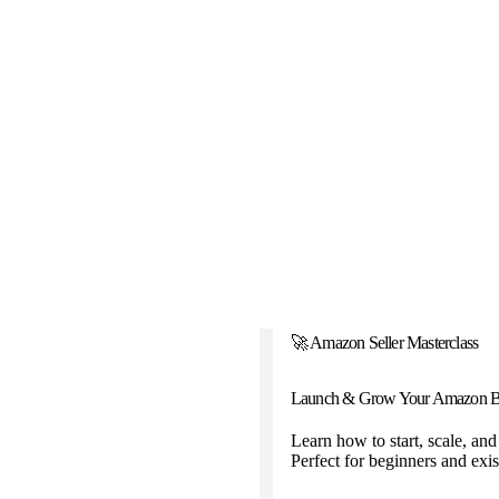
🚀 Amazon Seller Masterclass
Launch & Grow Your Amazon B
Learn how to start, scale, an
Perfect for beginners and exist