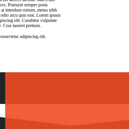
rices. Praesent semper porta
r at interdum rutrum, metus nibh
t odio arcu quis erat. Lorem ipsum
piscing elit. Curabitur vulputate
e. Cras laoreet pretium.
nsectetur adipiscing elit.