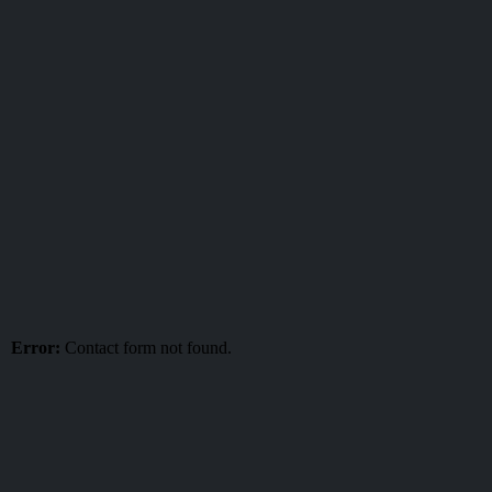
Error:
Contact form not found.