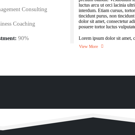
luctus arcu ut orci lacinia ult
agement Consulting
interdum. Etiam cursus, torto
tincidunt purus, non tincidun
dolor sit amet, consectetur adi
iness Coaching
posuere tortor luctus vulputat
stment:
90%
Lorem ipsum dolor sit amet, co
View More