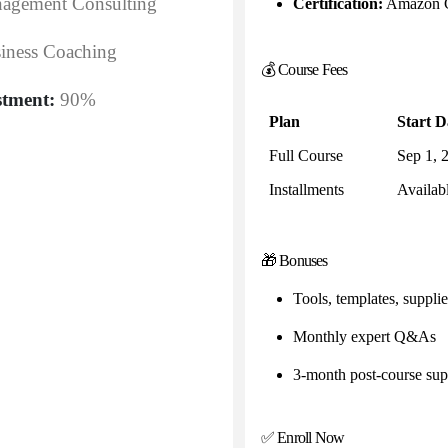
agement Consulting
Certification:
Amazon Ce
iness Coaching
💰 Course Fees
stment:
90%
Plan
Start D
Full Course
Sep 1, 
Installments
Availab
🎁 Bonuses
Tools, templates, supplier
Monthly expert Q&As
3-month post-course sup
✅ Enroll Now