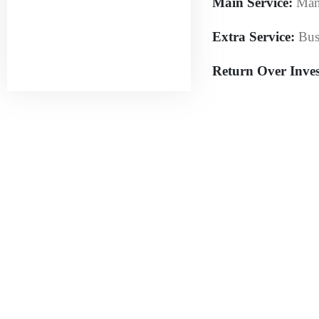
Main Service:
Man
Extra Service:
Bus
Return Over Inve