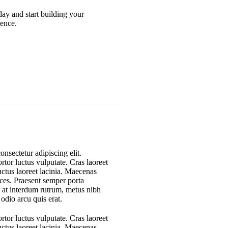
oday and start building your
ence.
nsectetur adipiscing elit.
rtor luctus vulputate. Cras laoreet
uctus laoreet lacinia. Maecenas
rices. Praesent semper porta
r at interdum rutrum, metus nibh
 odio arcu quis erat.
rtor luctus vulputate. Cras laoreet
uctus laoreet lacinia. Maecenas