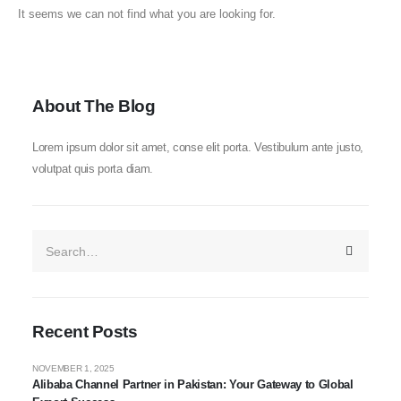
It seems we can not find what you are looking for.
About The Blog
Lorem ipsum dolor sit amet, conse elit porta. Vestibulum ante justo,
volutpat quis porta diam.
Recent Posts
NOVEMBER 1, 2025
Alibaba Channel Partner in Pakistan: Your Gateway to Global