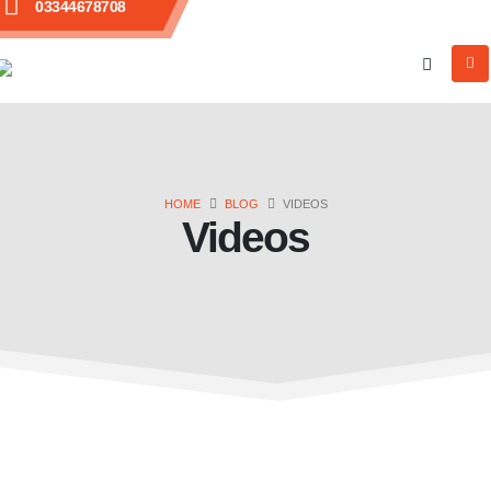
03344678708
HOME
BLOG
VIDEOS
Videos