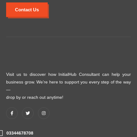
Contact Us
Visit us to discover how InitialHub Consultant can help your
business grow. We’re here to support you every step of the way
—
drop by or reach out anytime!
03344678708