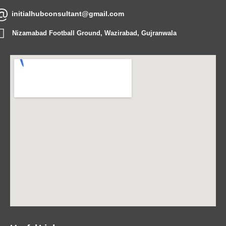
initialhubconsultant@gmail.com
Nizamabad Football Ground, Wazirabad, Gujranwala