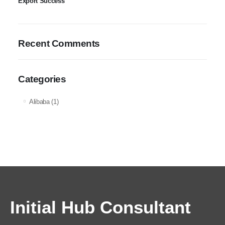
Export Success
Recent Comments
Categories
Alibaba
(1)
Initial Hub Consultant