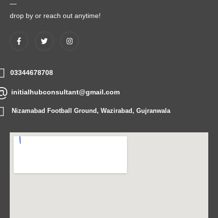
—
drop by or reach out anytime!
03344678708
initialhubconsultant@gmail.com
Nizamabad Football Ground, Wazirabad, Gujranwala