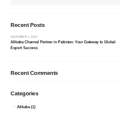
Recent Posts
NOVEMBER 1, 2025
Alibaba Channel Partner in Pakistan: Your Gateway to Global
Export Success
Recent Comments
Categories
Alibaba
(1)