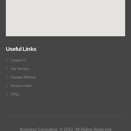
Useful Links
Contact Us
Our Services
Payment Methods
Services Guide
FAQs
Business Consulting. © 2022. All Rights Reserved