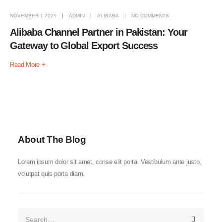
NOVEMBER 1 2025
ADMIN
ALIBABA
NO COMMENTS
Alibaba Channel Partner in Pakistan: Your
Gateway to Global Export Success
Read More +
About The Blog
Lorem ipsum dolor sit amet, conse elit porta. Vestibulum ante justo,
volutpat quis porta diam.