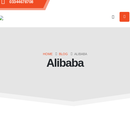
03344678708
HOME
BLOG
ALIBABA
Alibaba