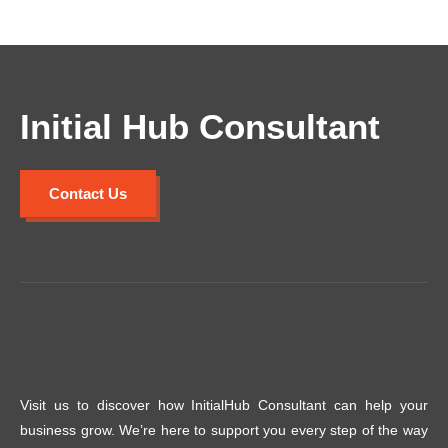
Initial Hub Consultant
Contact Us
Visit us to discover how InitialHub Consultant can help your
business grow. We’re here to support you every step of the way