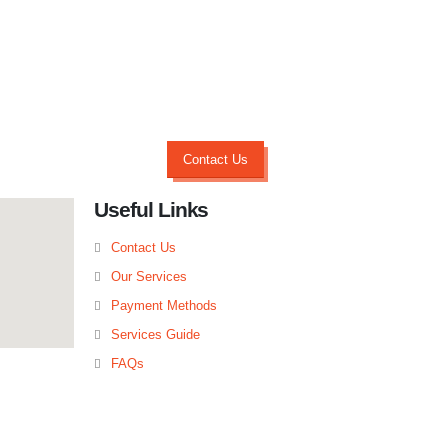
Contact Us
Useful Links
Contact Us
Our Services
Payment Methods
Services Guide
FAQs