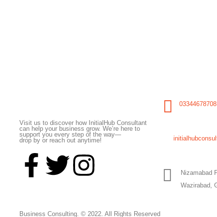
Initial Hub Consultant
03344678708
Visit us to discover how InitialHub Consultant
can help your business grow. We’re here to
support you every step of the way—
initialhubcons
drop by or reach out anytime!
Nizamabad F
Wazirabad, 
Business Consulting. © 2022. All Rights Reserved