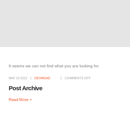
It seems we can not find what you are looking for.
MAY 19 2022
DEVMDAD
COMMENTS OFF
Post Archive
Read More +