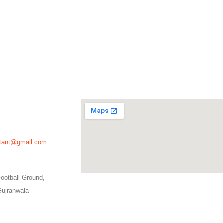
ultant@gmail.com
ootball Ground,
Gujranwala