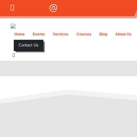
03344678708
initialhubconsultant@gmail.com
Home
Events
Services
Courses
Blog
About Us
Contact Us