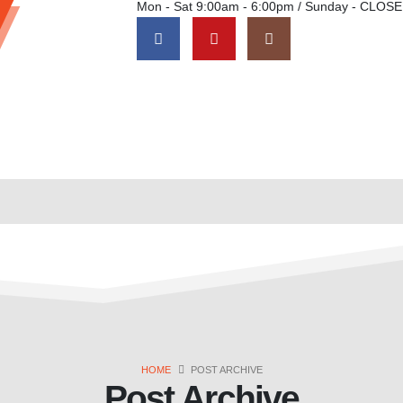
Mon - Sat 9:00am - 6:00pm / Sunday - CLOS
HOME
POST ARCHIVE
Post Archive