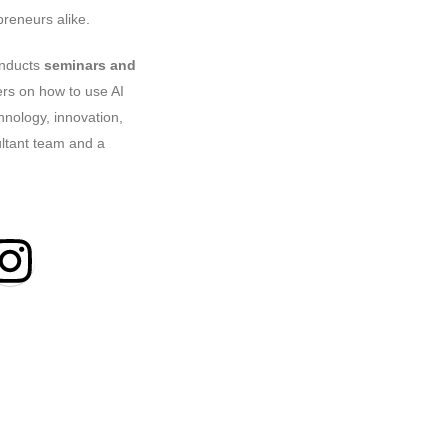
reneurs alike.
onducts
seminars and
ers on how to use AI
hnology, innovation,
ultant team and a