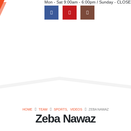
Mon - Sat 9:00am - 6:00pm / Sunday - CLOS
HOME
TEAM
SPORTS
,
VIDEOS
ZEBA NAWAZ
Zeba Nawaz