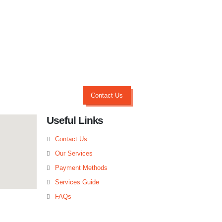
Contact Us
Useful Links
Contact Us
Our Services
Payment Methods
Services Guide
FAQs