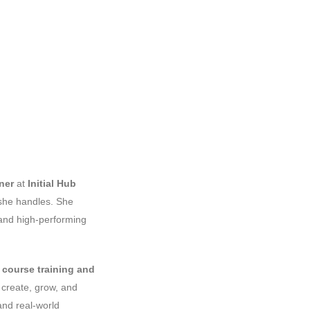
ner
at
Initial Hub
t she handles. She
 and high-performing
n
course training and
 create, grow, and
and real-world