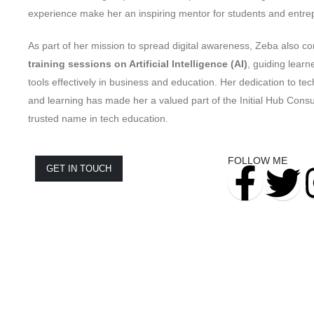
experience make her an inspiring mentor for students and entrep
As part of her mission to spread digital awareness, Zeba also c
training sessions on Artificial Intelligence (AI)
, guiding learn
tools effectively in business and education. Her dedication to tec
and learning has made her a valued part of the Initial Hub Cons
trusted name in tech education.
FOLLOW ME
GET IN TOUCH