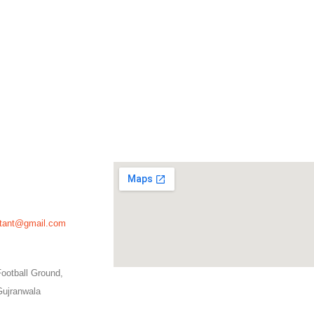
ultant@gmail.com
ootball Ground,
Gujranwala