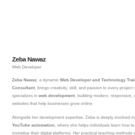
Zeba Nawaz
Web Developer
Zeba Nawaz
, a dynamic
Web Developer and Technology Trai
Consultant
, brings creativity, skill, and passion to every projec
specializes in
web development
, building modern, responsive,
websites that help businesses grow online.
Alongside her development expertise, Zeba is deeply involved i
YouTube automation
, where she helps individuals learn how to
monetize their digital platforms. Her practical teaching methods 