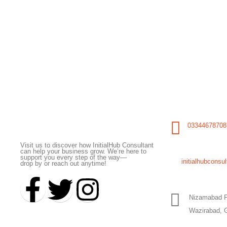
Initial Hub Consultant
03344678708
Visit us to discover how InitialHub Consultant
can help your business grow. We’re here to
support you every step of the way—
initialhubcons
drop by or reach out anytime!
Nizamabad F
Wazirabad, 