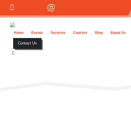
03344678708
initialhubconsultant@gmail.com
Home
Events
Services
Courses
Blog
About Us
Contact Us