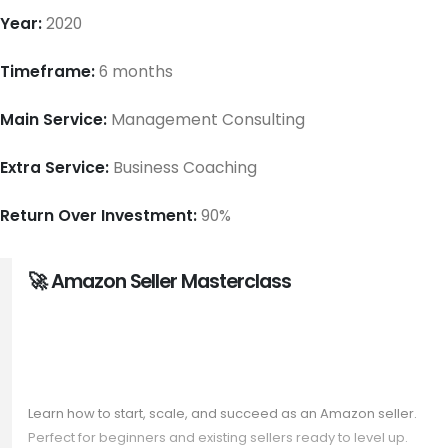
Year:
2020
Timeframe:
6 months
Main Service:
Management Consulting
Extra Service:
Business Coaching
Return Over Investment:
90%
🚀 Amazon Seller Masterclass
Launch & Grow Your Amazon
Business
Learn how to start, scale, and succeed as an Amazon seller.
Perfect for beginners and existing sellers ready to level up.