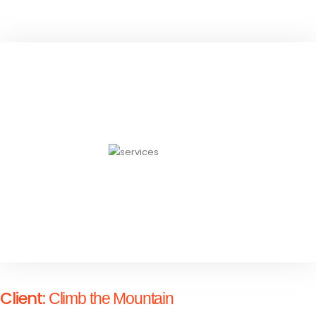
Client:
Climb the Mountain